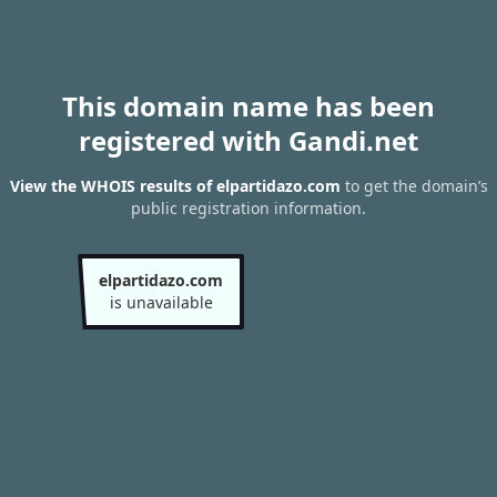
This domain name has been
registered with Gandi.net
View the WHOIS results of elpartidazo.com
to get the domain’s
public registration information.
elpartidazo.com
is unavailable