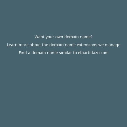
Want your own domain name?
Learn more about the domain name extensions we manage
Find a domain name similar to elpartidazo.com